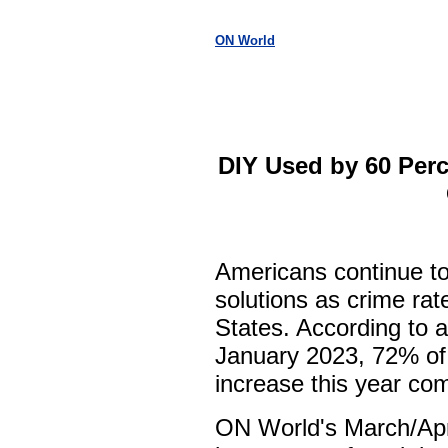
ON World
DIY Used by 60 Perc
Americans continue to
solutions as crime rat
States. According to a
January 2023, 72% of 
increase this year com
ON World's March/Apr