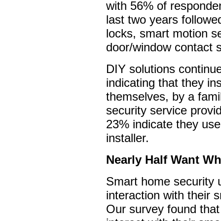
with 56% of responden
last two years follow
locks, smart motion s
door/window contact 
DIY solutions continu
indicating that they in
themselves, by a fam
security service prov
23% indicate they use
installer.
Nearly Half Want Wh
Smart home security 
interaction with their
Our survey found that