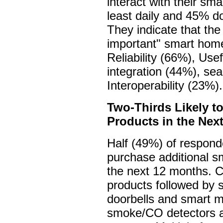
interact with their sm
least daily and 45% do
They indicate that the
important" smart home
Reliability (66%), Us
integration (44%), sea
Interoperability (23%).
Two-Thirds Likely t
Products in the Nex
Half (49%) of responde
purchase additional s
the next 12 months. C
products followed by 
doorbells and smart m
smoke/CO detectors a