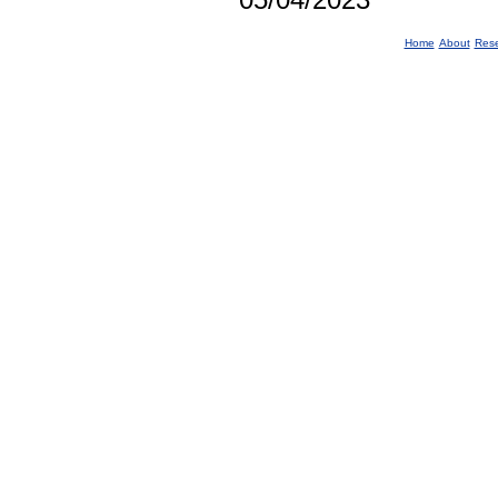
Home
About
Res