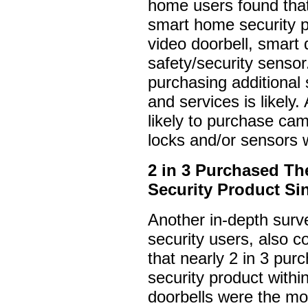
home users found that
smart home security 
video doorbell, smart 
safety/security sensor
purchasing additional
and services is likely.
likely to purchase ca
locks and/or sensors 
2 in 3 Purchased Th
Security Product Si
Another in-depth sur
security users, also c
that nearly 2 in 3 pur
security product withi
doorbells were the mo