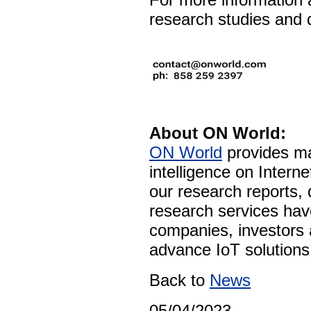
research studies and d
About ON World:
ON World
provides ma
intelligence on Intern
our research reports,
research services ha
companies, investors 
advance IoT solutions 
Back to
News
05/04/2023