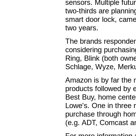
sensors. Multiple futur
two-thirds are planni
smart door lock, came
two years.
The brands respondent
considering purchasin
Ring, Blink (both own
Schlage, Wyze, Merku
Amazon is by far the m
products followed by e
Best Buy, home cent
Lowe's. One in three r
purchase through home
(e.g. ADT, Comcast an
For more information