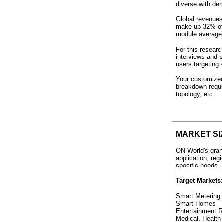
diverse with de
Global revenues 
make up 32% of 
module average 
For this resear
interviews and 
users targeting
Your customized
breakdown requi
topology, etc.
MARKET SI
ON World's gran
application, re
specific needs.
Target Markets
Smart Metering 
Smart Homes
Entertainment R
Medical, Health