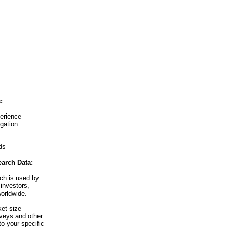
:
erience
igation
ds
arch Data:
ch is used by
investors,
orldwide.
et size
veys and other
o your specific