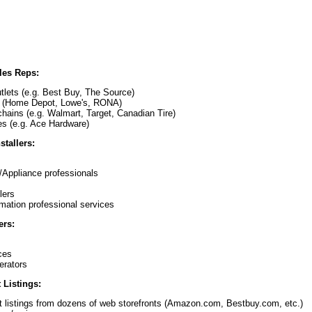
ales Reps:
utlets (e.g. Best Buy, The Source)
 (Home Depot, Lowe's, RONA)
hains (e.g. Walmart, Target, Canadian Tire)
es (e.g. Ace Hardware)
stallers:
s
/Appliance professionals
lers
omation professional services
ers:
ces
erators
 Listings:
t listings from dozens of web storefronts (Amazon.com, Bestbuy.com, etc.)