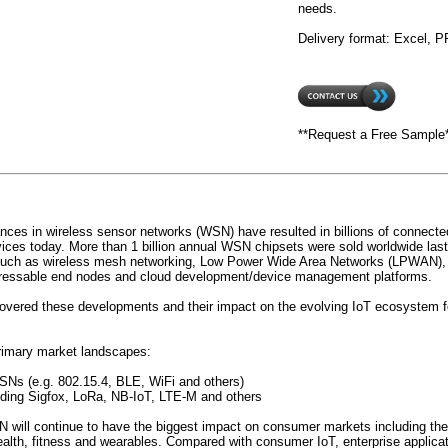
needs.
Delivery format: Excel, 
**Request a Free Sample
nces in wireless sensor networks (WSN) have resulted in billions of connected
vices today. More than 1 billion annual WSN chipsets were sold worldwide last
such as wireless mesh networking, Low Power Wide Area Networks (LPWAN), m
dressable end nodes and cloud development/device management platforms.
vered these developments and their impact on the evolving IoT ecosystem fo
rimary market landscapes:
SNs (e.g. 802.15.4, BLE, WiFi and others)
ding Sigfox, LoRa, NB-IoT, LTE-M and others
 will continue to have the biggest impact on consumer markets including th
ealth, fitness and wearables. Compared with consumer IoT, enterprise applica