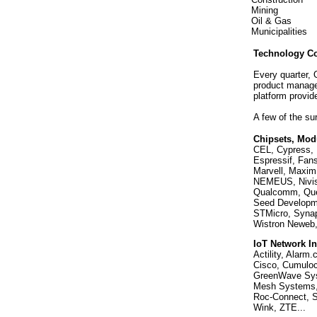
Mining
Oil & Gas
Municipalities
Technology C
Every quarter,
product manage
platform provid
A few of the s
Chipsets, Mod
CEL, Cypress, 
Espressif, Fans
Marvell, Maxim,
NEMEUS, Nivis,
Qualcomm, Quec
Seed Developme
STMicro, Synap
Wistron Neweb, 
IoT Network In
Actility, Alarm
Cisco, Cumuloc
GreenWave Syst
Mesh Systems, 
Roc-Connect, S
Wink, ZTE...