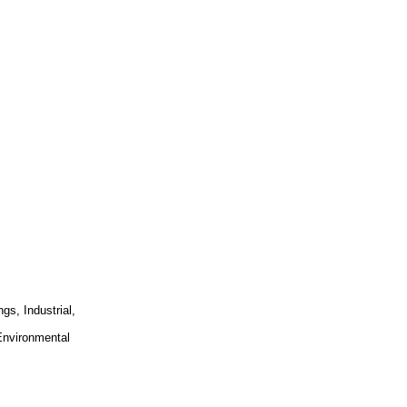
gs, Industrial,
 Environmental