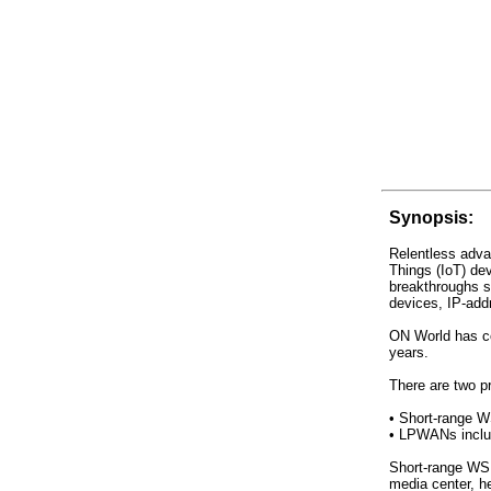
Synopsis:
Relentless adva
Things (IoT) de
breakthroughs 
devices, IP-ad
ON World has co
years.
There are two p
• Short-range W
• LPWANs inclu
Short-range WSN
media center, h