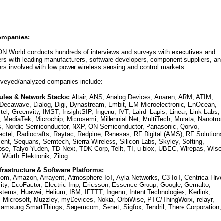
ompanies:
 ON World conducts hundreds of interviews and surveys with executives and
rs with leading manufacturers, software developers, component suppliers, an
ers involved with low power wireless sensing and control markets.
urveyed/analyzed companies include:
ules & Network Stacks:
Altair, ANS, Analog Devices, Anaren, ARM, ATIM,
Decawave, Dialog, Digi, Dynastream, Embit, EM Microelectronic, EnOcean,
tel, Greenvity, IMST, InsightSIP, Ingenu, IVT, Laird, Lapis, Linear, Link Labs,
 MediaTek, Microchip, Microsemi, Millennial Net, MultiTech, Murata, Nanotro
 Nordic Semiconductor, NXP, ON Semiconductor, Panasonic, Qorvo,
tel, Radiocrafts, Raytac, Redpine, Renesas, RF Digital (AMS), RF Solution
nt, Sequans, Semtech, Sierra Wireless, Silicon Labs, Skyley, Softing,
se, Taiyo Yuden, TD Next, TDK Corp, Telit, TI, u-blox, UBEC, Wirepas, Wiso
Würth Elektronik, Zilog...
frastructure & Software Platforms:
.com, Amazon, Arrayent, Atmosphere IoT, Ayla Networks, C3 IoT, Centrica Hiv
ity, EcoFactor, Electric Imp, Ericsson, Essence Group, Google, Gemalto,
ems, Huawei, Helium, IBM, IFTTT, Ingenu, Intent Technologies, Kerlink,
Microsoft, Muzzley, myDevices, Nokia, OrbiWise, PTC/ThingWorx, relayr,
amsung SmartThings, Sagemcom, Senet, Sigfox, Tendril, There Corporation,