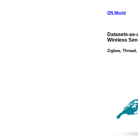
ON World
Datasets-as-
Wireless Sen
Zigbee, Thread,