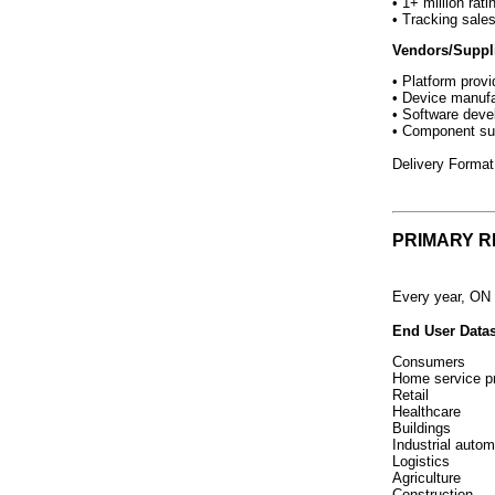
• 1+ million rat
• Tracking sale
Vendors/Suppli
• Platform provi
• Device manufa
• Software deve
• Component su
Delivery Forma
PRIMARY 
Every year, ON 
End User Datas
Consumers
Home service p
Retail
Healthcare
Buildings
Industrial autom
Logistics
Agriculture
Construction