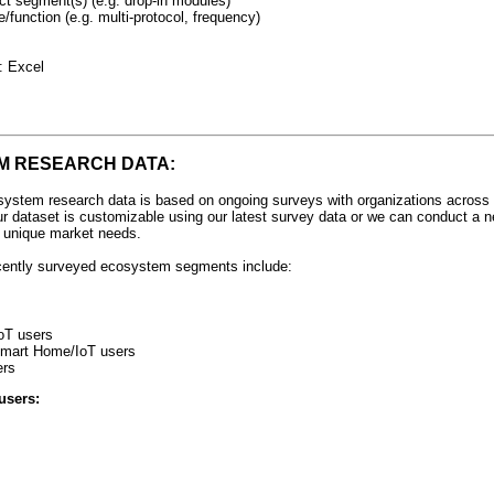
ct segment(s) (e.g. drop-in modules)
e/function (e.g. multi-protocol, frequency)
: Excel
M RESEARCH DATA:
ystem research data is based on ongoing surveys with organizations across 
ur dataset is customizable using our latest survey data or we can conduct a n
r unique market needs.
cently surveyed ecosystem segments include:
oT users
 Smart Home/IoT users
ers
users: