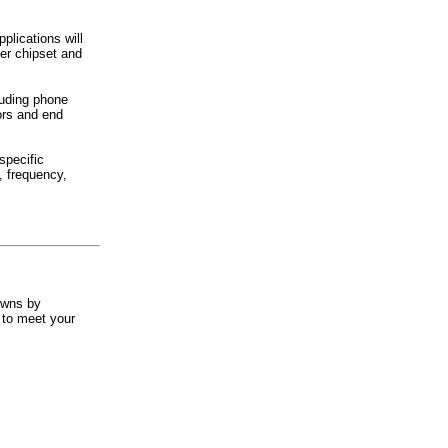
plications will
er chipset and
luding phone
ors and end
specific
, frequency,
owns by
 to meet your