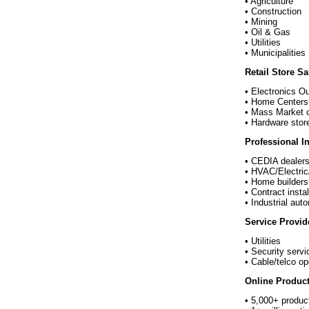
• Agriculture
• Construction
• Mining
• Oil & Gas
• Utilities
• Municipalities
Retail Store S
• Electronics O
• Home Centers
• Mass Market c
• Hardware stor
Professional In
• CEDIA dealer
• HVAC/Electric
• Home builders
• Contract instal
• Industrial aut
Service Provid
• Utilities
• Security servi
• Cable/telco op
Online Product
• 5,000+ produc