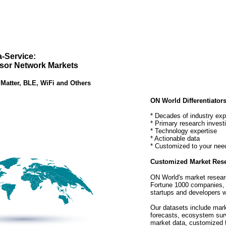
a-Service:
sor Network Markets
 Matter, BLE, WiFi and Others
ON World Differentiators
* Decades of industry exp
* Primary research invest
* Technology expertise
* Actionable data
* Customized to your nee
Customized Market Rese
ON World's market resear
Fortune 1000 companies, 
startups and developers w
Our datasets include mark
forecasts, ecosystem sur
market data, customized t