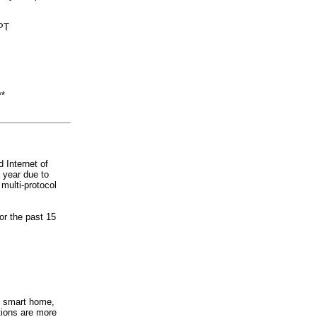
PPT
**
 Internet of
 year due to
ulti-protocol
r the past 15
e smart home,
tions are more