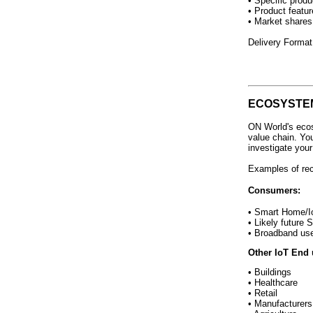
• Specific produ
• Product featur
• Market shares
Delivery Format
ECOSYSTE
ON World's ecos
value chain. Yo
investigate you
Examples of re
Consumers:
• Smart Home/I
• Likely future
• Broadband us
Other IoT End 
• Buildings
• Healthcare
• Retail
• Manufacturers