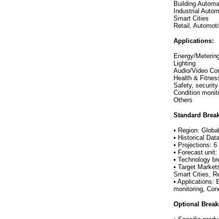
Building Autom
Industrial Autom
Smart Cities
Retail, Automot
Applications:
Energy/Meterin
Lighting
Audio/Video Con
Health & Fitnes
Safety, securit
Condition moni
Others
Standard Brea
• Region: Globa
• Historical Dat
• Projections: 6
• Forecast unit
• Technology b
• Target Market
Smart Cities, R
• Applications:
monitoring, Con
Optional Brea