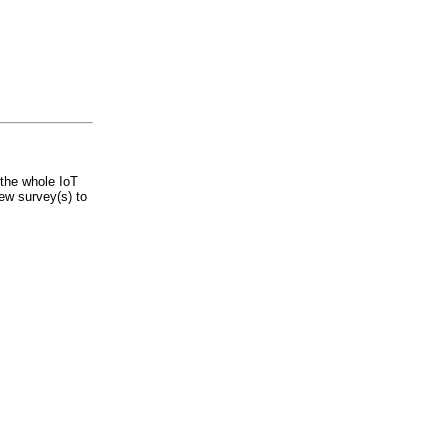
the whole IoT
ew survey(s) to