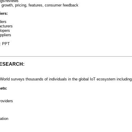
ings/reviews
s growth, pricing, features, consumer feedback
ers:
ders
cturers
lopers
ppliers
t: PPT
RESEARCH:
World surveys thousands of individuals in the global IoT ecosystem including
ets:
roviders
ation