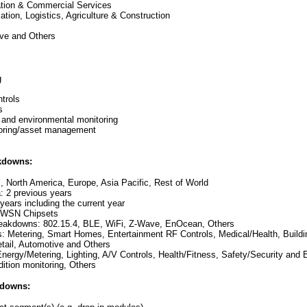
ation & Commercial Services
ation, Logistics, Agriculture & Construction
ive and Others
g
trols
s
y and environmental monitoring
toring/asset management
kdowns:
l, North America, Europe, Asia Pacific, Rest of World
a: 2 previous years
 years including the current year
: WSN Chipsets
reakdowns: 802.15.4, BLE, WiFi, Z-Wave, EnOcean, Others
s: Metering, Smart Homes, Entertainment RF Controls, Medical/Health, Buildin
etail, Automotive and Others
 Energy/Metering, Lighting, A/V Controls, Health/Fitness, Safety/Security and
dition monitoring, Others
kdowns: