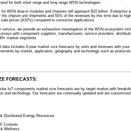
mand for both short range and long range WSN technologies.
for WSN drop-in modules and chipsets will approach $10 billion. Enterprise ap
the chipset unit shipments and 55% of the revenues by this time due to high
sale prices (ASPs) compared to consumer applications.
ch service, we provide an exhaustive investigation of the WSN ecosystem inc
surveys with component suppliers, manufacturers, service providers, distribut
 40+ market segments.
 data includes 6-year market size forecasts by units and revenues with your 
rements by market, application, geography and technology such as protocols
ZE FORECASTS:
ular IoT components market size forecasts are by target market with breakd
gion and technology. Our forecasts are continually updated and are customized
:
& Distributed Energy Resources
F Controls
 & Wellness