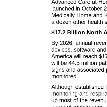
Advanced Care at Hom
launched in October 2
Medically Home and K
a dozen other health s
$17.2 Billion North
By 2026, annual reven
devices, software and
America will reach $17.
will be 44.5 million pa
signs and associated 
monitored.
Although established
monitoring and respira
up most of the revenue
users of mobile apps 