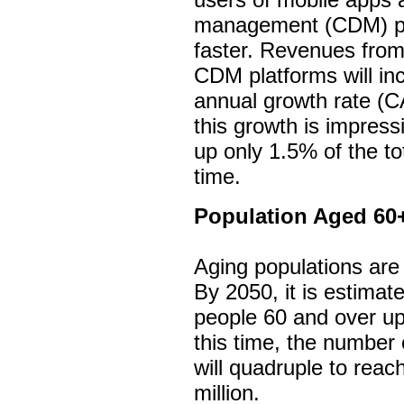
management (CDM) pla
faster. Revenues from
CDM platforms will i
annual growth rate (C
this growth is impres
up only 1.5% of the to
time.
Population Aged 60
Aging populations are
By 2050, it is estimate
people 60 and over up
this time, the number
will quadruple to reac
million.