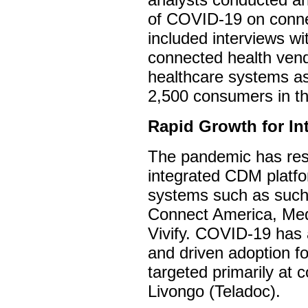
of COVID-19 on conne
included interviews wi
connected health vend
healthcare systems as
2,500 consumers in t
Rapid Growth for I
The pandemic has resu
integrated CDM platfo
systems such as such 
Connect America, Med
Vivify. COVID-19 has
and driven adoption f
targeted primarily at 
Livongo (Teladoc).