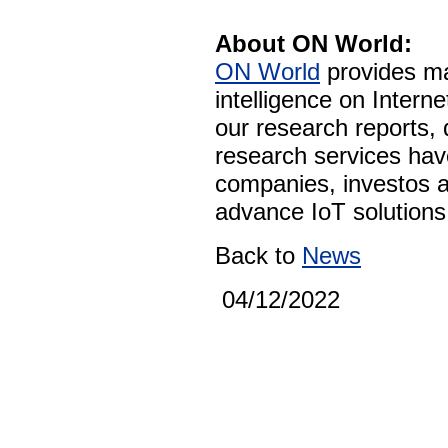
About ON World:
ON World
provides ma
intelligence on Intern
our research reports,
research services ha
companies, investos a
advance IoT solutions 
Back to
News
04/12/2022