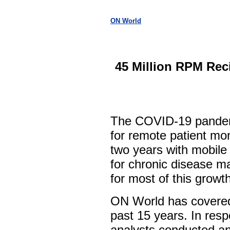
ON World
45 Million RPM Rec
The COVID-19 pandem
for remote patient mo
two years with mobile
for chronic disease 
for most of this growth
ON World has covered
past 15 years. In res
analysts conducted an