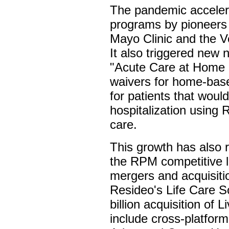
The pandemic acceler
programs by pioneers
Mayo Clinic and the V
It also triggered new n
"Acute Care at Home 
waivers for home-ba
for patients that woul
hospitalization using 
care.
This growth has also 
the RPM competitive 
mergers and acquisiti
Resideo's Life Care S
billion acquisition of
include cross-platform