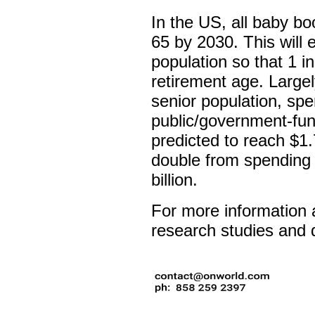
In the US, all baby bo
65 by 2030. This will 
population so that 1 in
retirement age. Largel
senior population, spe
public/government-fu
predicted to reach $1.
double from spending 
billion.
For more information
research studies and d