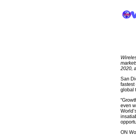
Wireles
markets
2020, a
San Die
fastest
global
“Growth
even wi
World’s
insati
opportu
ON Worl