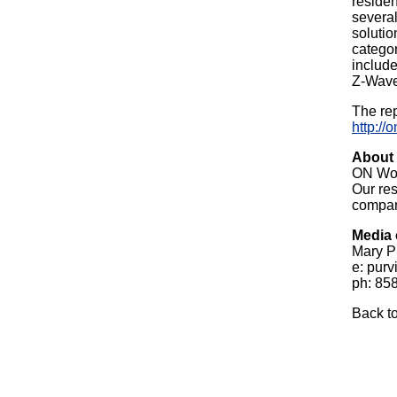
residen
severa
solutio
categor
includ
Z-Wave
The rep
http://
About
ON Wor
Our res
compan
Media 
Mary P
e: purv
ph: 85
Back t