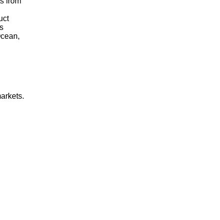
ts from
uct
s
Ocean,
arkets.