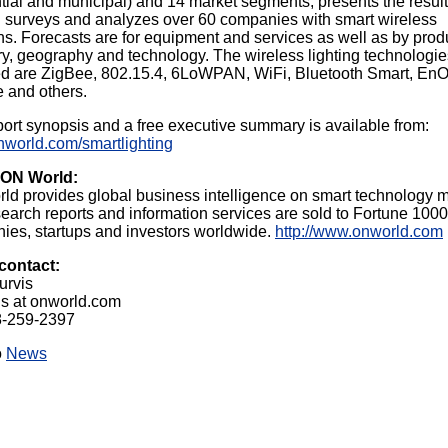
tial and municipal) and 14 market segments, presents the resul
l surveys and analyzes over 60 companies with smart wireless
ns. Forecasts are for equipment and services as well as by prod
y, geography and technology. The wireless lighting technologie
ed are ZigBee, 802.15.4, 6LoWPAN, WiFi, Bluetooth Smart, En
 and others.
ort synopsis and a free executive summary is available from:
onworld.com/smartlighting
 ON World:
ld provides global business intelligence on smart technology m
earch reports and information services are sold to Fortune 1000
ies, startups and investors worldwide.
http://www.onworld.com
contact:
urvis
is at onworld.com
8-259-2397
o
News