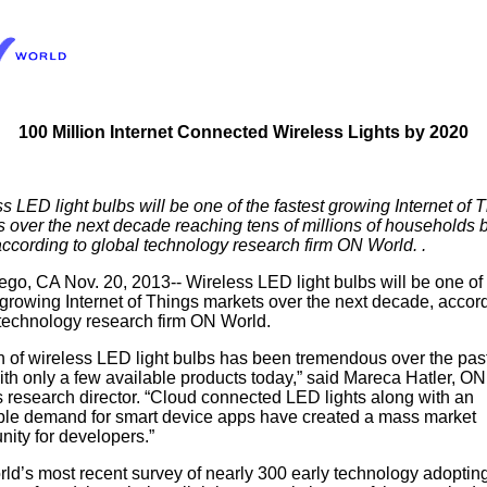
100 Million Internet Connected Wireless Lights by 2020
s LED light bulbs will be one of the fastest growing Internet of 
 over the next decade reaching tens of millions of households 
ccording to global technology research firm ON World.
.
go, CA Nov. 20, 2013-- Wireless LED light bulbs will be one of
 growing Internet of Things markets over the next decade, accord
 technology research firm ON World.
 of wireless LED light bulbs has been tremendous over the pas
th only a few available products today,” said Mareca Hatler, ON
 research director. “Cloud connected LED lights along with an
able demand for smart device apps have created a mass market
nity for developers.”
d’s most recent survey of nearly 300 early technology adoptin