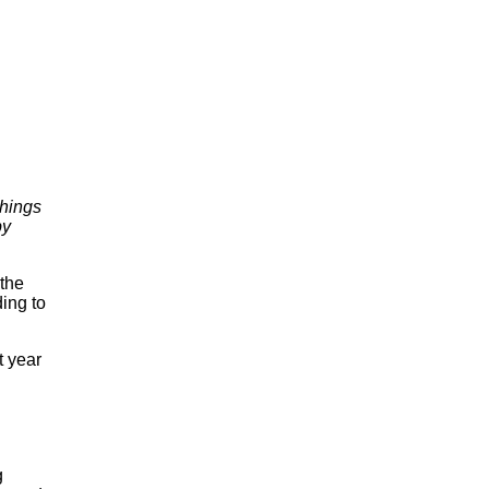
Things
by
 the
ing to
t year
g