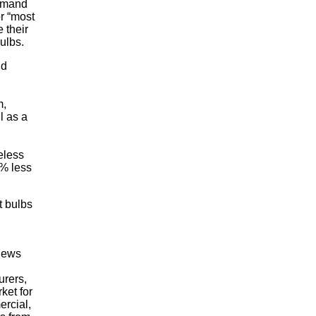
demand
r “most
 their
bulbs.
nd
m,
l as a
eless
0% less
t bulbs
views
urers,
ket for
ercial,