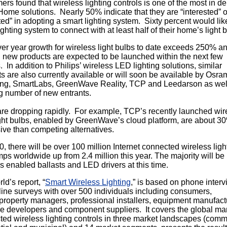
rs found that wireless lighting controls is one of the most in 
ome solutions. Nearly 50% indicate that they are “interested” o
ted” in adopting a smart lighting system. Sixty percent would like
ighting system to connect with at least half of their home’s light 
er year growth for wireless light bulbs to date exceeds 250% a
 new products are expected to be launched within the next few
 In addition to Philips’ wireless LED lighting solutions, similar
s are also currently available or will soon be available by Osra
g, SmartLabs, GreenWave Reality, TCP and Leedarson as wel
g number of new entrants.
are dropping rapidly. For example, TCP’s recently launched wir
ght bulbs, enabled by GreenWave’s cloud platform, are about 3
ve than competing alternatives.
, there will be over 100 million Internet connected wireless ligh
ps worldwide up from 2.4 million this year. The majority will be
s enabled ballasts and LED drivers at this time.
d’s report, “
Smart Wireless Lighting
,” is based on phone inter
ine surveys with over 500 individuals including consumers,
y/property managers, professional installers, equipment manufact
e developers and component suppliers. It covers the global mar
ed wireless lighting controls in three market landscapes (comm