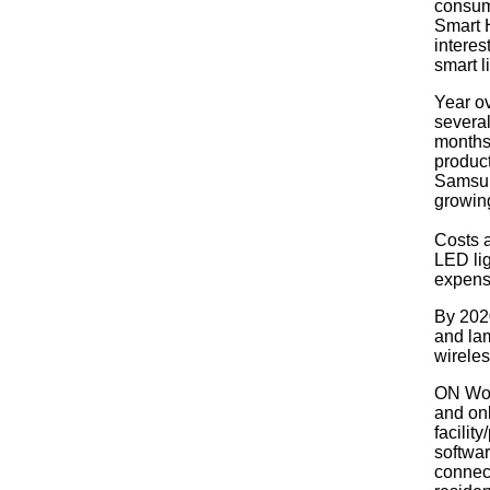
consume
Smart H
interes
smart l
Year ov
several
months.
product
Samsun
growin
Costs 
LED li
expensi
By 2020
and lam
wireles
ON Worl
and onl
facilit
softwar
connect